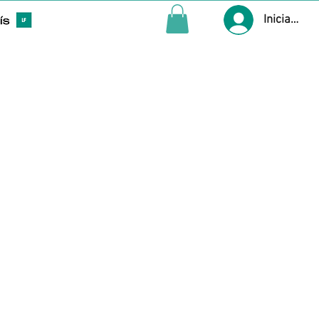
Iniciar ses