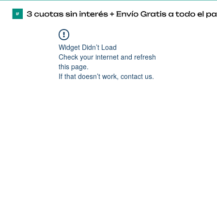
Widget Didn’t Load
Check your internet and refresh
this page.
If that doesn’t work, contact us.